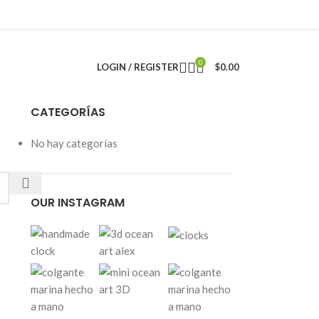
0
LOGIN / REGISTER
$
0.00
CATEGORÍAS
No hay categorías
OUR INSTAGRAM