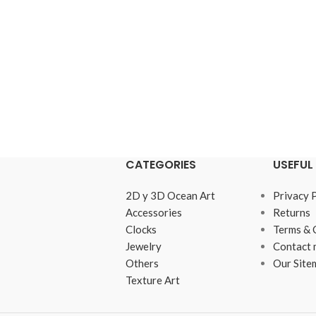
CATEGORIES
USEFUL 
2D y 3D Ocean Art
Privacy 
Accessories
Returns
Clocks
Terms & 
Jewelry
Contact 
Others
Our Site
Texture Art