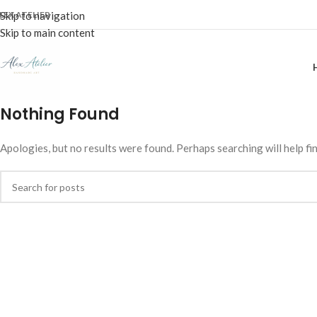
LEX ATELIER
Skip to navigation
Skip to main content
Nothing Found
Apologies, but no results were found. Perhaps searching will help fin