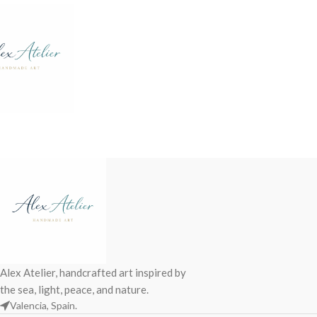
Alex Atelier, handcrafted art inspired by
the sea, light, peace, and nature.
Valencia, Spain.