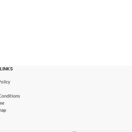
LINKS
Policy
Conditions
me
map