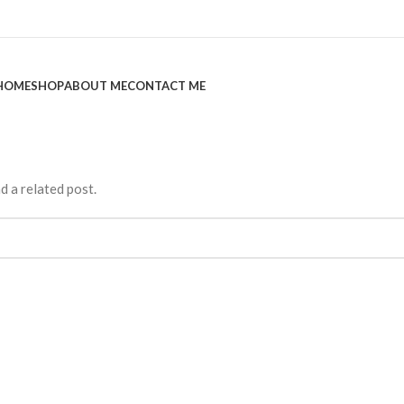
HOME
SHOP
ABOUT ME
CONTACT ME
d a related post.